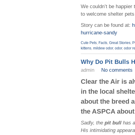
We couldn’t be happier t
to welcome shelter pets 
Story can be found at:
h
hurricane-sandy
Cute Pets
,
Facts
,
Great Stories
,
P
kittens
,
mildew odor
,
odor
,
odor r
Why Do Pit Bulls 
admin
No comments
Clear the Air is 
in the local shel
about the breed a
the ASPCA about 
Sadly, the
pit bull
has a
His intimidating appear