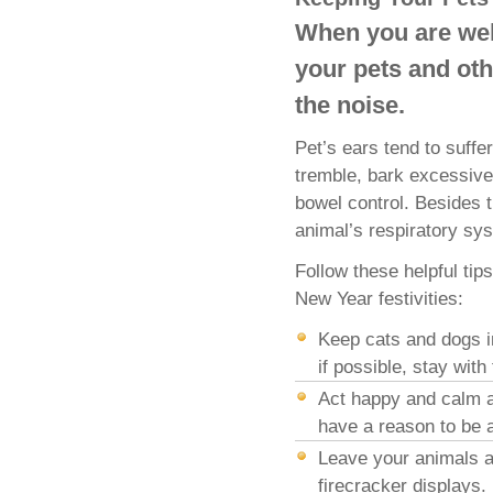
When you are wel
your pets and oth
the noise.
Pet’s ears tend to suffe
tremble, bark excessive
bowel control. Besides 
animal’s respiratory sy
Follow these helpful ti
New Year festivities:
Keep cats and dogs i
if possible, stay with
Act happy and calm ar
have a reason to be a
Leave your animals a
firecracker displays.