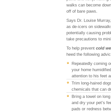
walks can become downri
off of bare paws.
Says Dr. Louise Murray,
as de-icers on sidewalk
potentially causing prob
take precautions to mini
To help prevent
cold we
heed the following advic
Repeatedly coming out
your home humidified
attention to his feet 
Trim long-haired dogs 
chemicals that can dr
Bring a towel on long
and dry your pet’s f
pads or redness betw