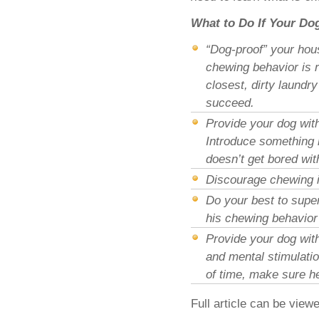
What to Do If Your Do
“Dog-proof” your hous
chewing behavior is r
closest, dirty laundr
succeed.
Provide your dog with
Introduce something 
doesn’t get bored wit
Discourage chewing i
Do your best to super
his chewing behavior 
Provide your dog with
and mental stimulatio
of time, make sure he
Full article can be view