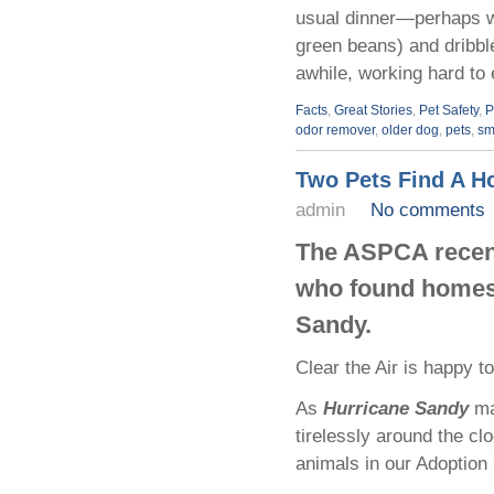
usual dinner—perhaps wit
green beans) and dribbl
awhile, working hard to e
Facts
,
Great Stories
,
Pet Safety
,
P
odor remover
,
older dog
,
pets
,
sm
Two Pets Find A H
admin
No comments
The ASPCA recent
who found homes 
Sandy.
Clear the Air is happy to
As
Hurricane Sandy
ma
tirelessly around the clo
animals in our Adoption