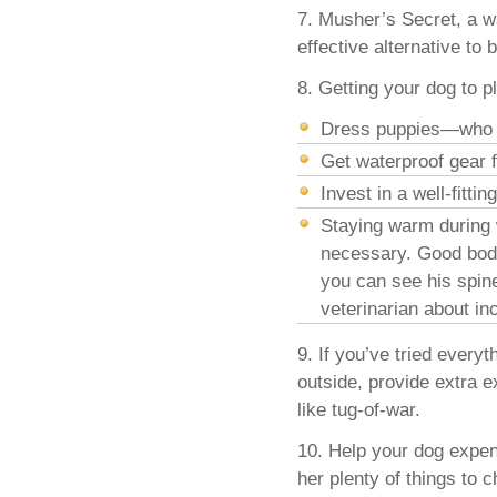
7. Musher’s Secret, a w
effective alternative to
8. Getting your dog to 
Dress puppies—who d
Get waterproof gear 
Invest in a well-fitt
Staying warm during 
necessary. Good body
you can see his spine
veterinarian about in
9. If you’ve tried every
outside, provide extra e
like tug-of-war.
10. Help your dog expe
her plenty of things to 