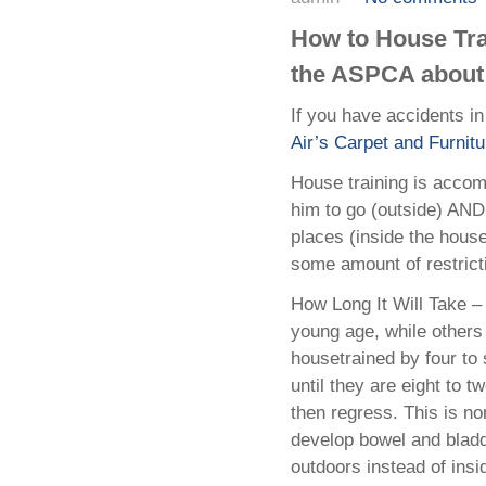
How to House Trai
the ASPCA about 
If you have accidents 
Air’s Carpet and Furnitu
House training is accom
him to go (outside) AND
places (inside the hous
some amount of restricti
How Long It Will Take –
young age, while others
housetrained by four to
until they are eight to
then regress. This is no
develop bowel and bladd
outdoors instead of insi