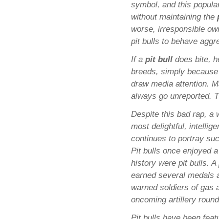
symbol, and this popula
without maintaining the
worse, irresponsible ow
pit bulls to behave aggr
If a
pit bull
does bite, he
breeds, simply because of
draw media attention. M
always go unreported. Th
Despite this bad rap, a 
most delightful, intellig
continues to portray suc
Pit bulls once enjoyed 
history were pit bulls. 
earned several medals 
warned soldiers of gas 
oncoming artillery round
Pit bulls have been fea