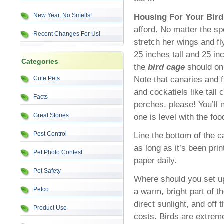
New Year, No Smells!
Housing For Your Bird
afford. No matter the sp
Recent Changes For Us!
stretch her wings and fl
25 inches tall and 25 in
Categories
the
bird cage
should onl
Note that canaries and fi
Cute Pets
and cockatiels like tall
Facts
perches, please! You’ll 
Great Stories
one is level with the foo
Pest Control
Line the bottom of the c
as long as it’s been pri
Pet Photo Contest
paper daily.
Pet Safety
Where should you set up
Petco
a warm, bright part of t
direct sunlight, and off 
Product Use
costs. Birds are extrem