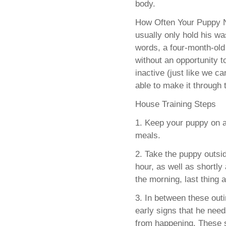
body.
How Often Your Puppy Ne
usually only hold his wa
words, a four-month-old
without an opportunity t
inactive (just like we c
able to make it through 
House Training Steps
1. Keep your puppy on a
meals.
2. Take the puppy outsi
hour, as well as shortly 
the morning, last thing a
3. In between these out
early signs that he need
from happening. These si