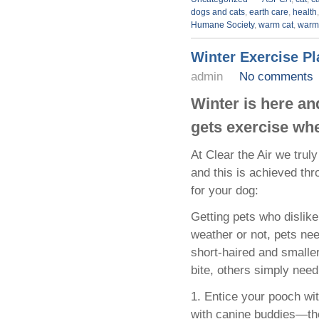
dogs and cats
,
earth care
,
health
Humane Society
,
warm cat
,
warm
Winter Exercise P
admin
No comments
Winter is here an
gets exercise wh
At Clear the Air we trul
and this is achieved th
for your dog:
Getting pets who dislike
weather or not, pets ne
short-haired and smalle
bite, others simply need 
1. Entice your pooch wit
with canine buddies—the