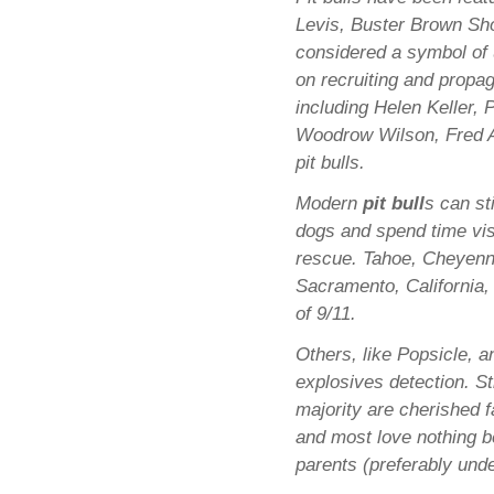
Levis, Buster Brown Sho
considered a symbol of u
on recruiting and prop
including Helen Keller,
Woodrow Wilson, Fred A
pit bulls.
Modern
pit bull
s can st
dogs and spend time vis
rescue. Tahoe, Cheyenne
Sacramento, California,
of 9/11.
Others, like Popsicle, 
explosives detection. St
majority are cherished
and most love nothing be
parents (preferably unde