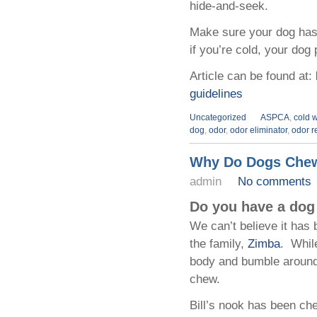
hide-and-seek.
Make sure your dog has 
if you’re cold, your dog
Article can be found at:
guidelines
Uncategorized
ASPCA
,
cold w
dog
,
odor
,
odor eliminator
,
odor r
Why Do Dogs Che
admin
No comments
Do you have a dog 
We can’t believe it has
the family,
Zimba
. Whil
body and bumble around
chew.
Bill’s nook has been ch