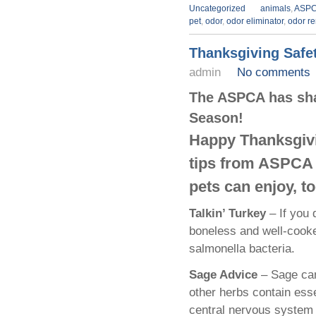
Uncategorized
animals
,
ASP
pet
,
odor
,
odor eliminator
,
odor r
Thanksgiving Safet
admin
No comments
The ASPCA has sha
Season!
Happy Thanksgivi
tips from ASPCA e
pets can enjoy, to
Talkin’ Turkey
– If you d
boneless and well-cooke
salmonella bacteria.
Sage Advice
– Sage ca
other herbs contain esse
central nervous system d