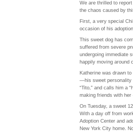
We are thrilled to repor
the chaos caused by this
First, a very special C
occasion of his adoptio
This sweet dog has come
suffered from severe p
undergoing immediate sur
happily moving around o
Katherine was drawn to 
—his sweet personality a
“Tito,” and calls him a 
making friends with he
On Tuesday, a sweet 12-
With a day off from wor
Adoption Center and ado
New York City home. Now