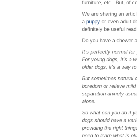
furniture, etc. But, of c
We are sharing an arti
a
puppy
or even adult d
definitely be useful read
Do you have a chewer a
It’s perfectly normal fo
For young dogs, it’s a w
older dogs, it’s a way t
But sometimes natural 
boredom or relieve mild 
separation anxiety usua
alone.
So what can you do if y
dogs should have a vari
providing the right thin
need to learn what is o