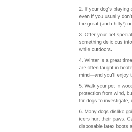
2. If your dog’s playing
even if you usually don’
the great (and chilly!) o
3. Offer your pet specia
something delicious int
while outdoors.
4. Winter is a great time 
are often taught in heat
mind—and you’ll enjoy t
5. Walk your pet in woo
protection from wind, bu
for dogs to investigate,
6. Many dogs dislike go
icers hurt their paws.
disposable latex boots ar