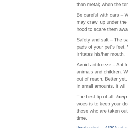
than metal; when the tem
Be careful with cars – W
may crawl up under the 
hood to scare them away
Safety and salt – The sa
pads of your pet’s feet.
irritates his/her mouth.
Avoid antifreeze – Antif
animals and children. Wi
out of reach. Better yet
in small amounts, it will 
The best tip of all:
keep
woes is to keep your do
those who are taken out 
time.
Uncategorized
ASPCA
,
cat
,
ca