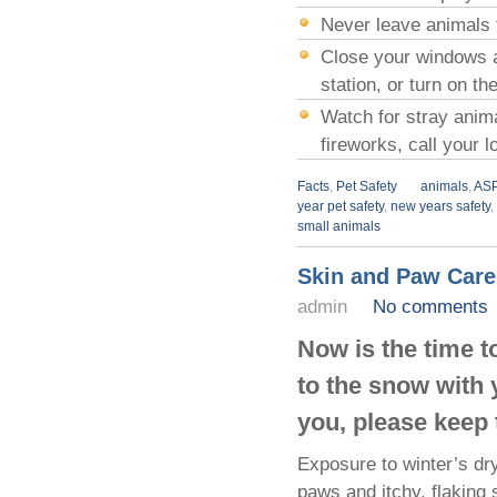
Never leave animals 
Close your windows an
station, or turn on t
Watch for stray anim
fireworks, call your 
Facts
,
Pet Safety
animals
,
AS
year pet safety
,
new years safety
,
small animals
Skin and Paw Care
admin
No comments
Now is the time to
to the snow with 
you, please keep 
Exposure to winter’s dry
paws and itchy, flaking 