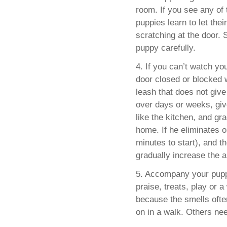
room. If you see any of 
puppies learn to let the
scratching at the door. 
puppy carefully.
4. If you can’t watch yo
door closed or blocked w
leash that does not giv
over days or weeks, giv
like the kitchen, and gra
home. If he eliminates o
minutes to start), and th
gradually increase the 
5. Accompany your pupp
praise, treats, play or 
because the smells ofte
on in a walk. Others nee