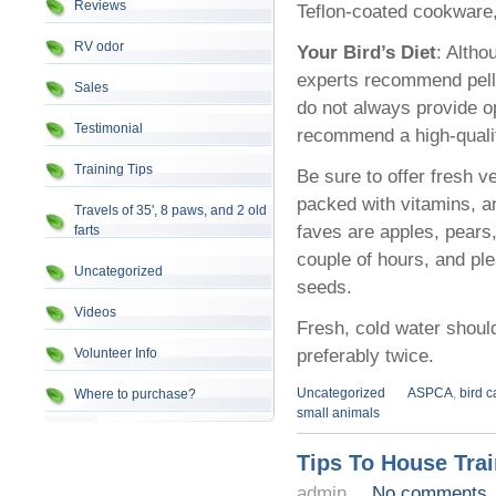
Reviews
Teflon-coated cookware, 
RV odor
Your Bird’s Diet
: Altho
experts recommend pelle
Sales
do not always provide o
Testimonial
recommend a high-quality
Training Tips
Be sure to offer fresh v
packed with vitamins, a
Travels of 35', 8 paws, and 2 old
faves are apples, pears
farts
couple of hours, and ple
Uncategorized
seeds.
Videos
Fresh, cold water should
preferably twice.
Volunteer Info
Uncategorized
ASPCA
,
bird 
Where to purchase?
small animals
Tips To House Tra
admin
No comments