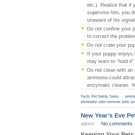
etc.). Realize that i
supervise him, you di
unaware of his signal
Do not confine your p
to correct the proble
Do not crate your pupp
If your puppy enjoys b
may learn to “hold it”
Do not clean with an
ammonia could attrac
enzymatic cleaner. Y
Facts
,
Pet Safety
,
Sales
ammo
eliminator
,
odor remover
,
pets
,
po
New Year’s Eve Pet
admin
No comments
Keeping Your Pets