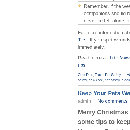
Remember, if the weat
companions should re
never be left alone i
For more information ab
Tips
. If you spot wounds
immediately.
Read more at:
http://ww
tips
Cute Pets
,
Facts
,
Pet Safety
A
safety
,
paw care
,
pet safety in co
Keep Your Pets Wa
admin
No comments
Merry Christmas f
some tips to keep