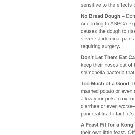
sensitive to the effects o
No Bread Dough
– Don’
According to ASPCA exp
causes the dough to ris
severe abdominal pain a
requiring surgery.
Don’t Let Them Eat Ca
keep their noses out of 
salmonella bacteria that
Too Much of a Good T
mashed potato or even a
allow your pets to over
diarrhea or even worse
pancreatitis. In fact, it
A Feast Fit for a Kong
their own little feast. 