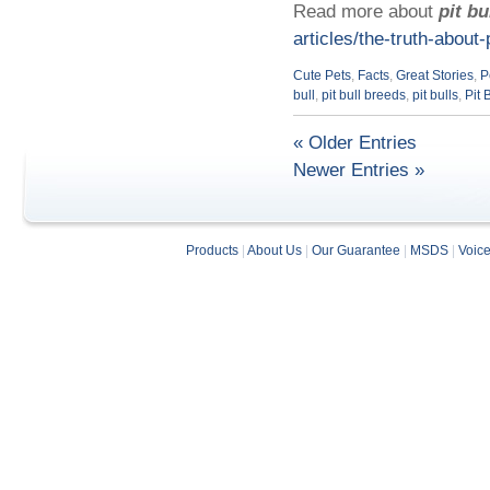
Read more about
pit bu
articles/the-truth-about-p
Cute Pets
,
Facts
,
Great Stories
,
P
bull
,
pit bull breeds
,
pit bulls
,
Pit 
« Older Entries
Newer Entries »
Products
|
About Us
|
Our Guarantee
|
MSDS
|
Voic