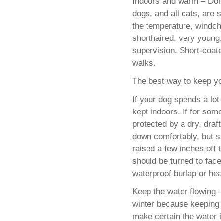
Indoors and warm – Don
dogs, and all cats, are 
the temperature, windchi
shorthaired, very young,
supervision. Short-coat
walks.
The best way to keep yo
If your dog spends a lot
kept indoors. If for so
protected by a dry, draft
down comfortably, but sm
raised a few inches off
should be turned to fac
waterproof burlap or hea
Keep the water flowing
winter because keeping 
make certain the water 