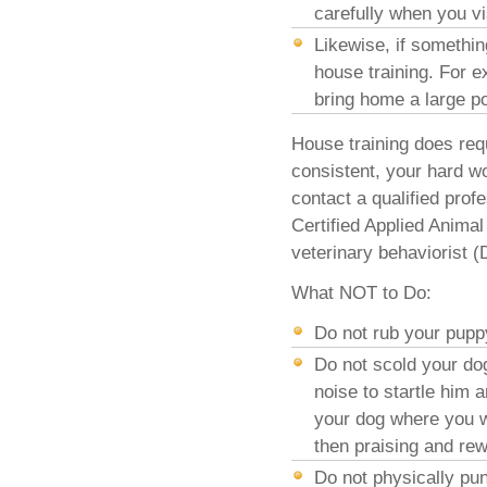
carefully when you vi
Likewise, if somethi
house training. For 
bring home a large po
House training does requ
consistent, your hard wor
contact a qualified prof
Certified Applied Anima
veterinary behaviorist 
What NOT to Do:
Do not rub your pupp
Do not scold your dog
noise to startle him 
your dog where you wa
then praising and re
Do not physically pun