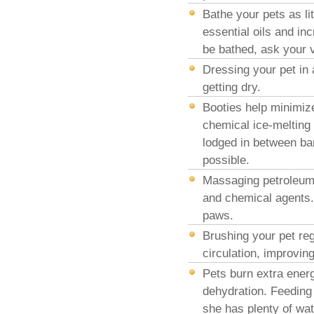
Bathe your pets as li
essential oils and in
be bathed, ask your 
Dressing your pet in 
getting dry.
Booties help minimize
chemical ice-melting 
lodged in between bar
possible.
Massaging petroleum j
and chemical agents. 
paws.
Brushing your pet reg
circulation, improving
Pets burn extra ener
dehydration. Feeding 
she has plenty of wat