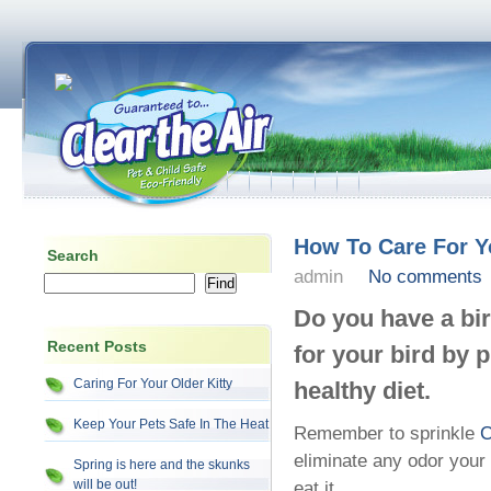
How To Care For Y
Search
admin
No comments
Do you have a bi
Recent Posts
for your bird by 
Caring For Your Older Kitty
healthy diet.
Keep Your Pets Safe In The Heat
Remember to sprinkle
C
eliminate any odor your
Spring is here and the skunks
will be out!
eat it.