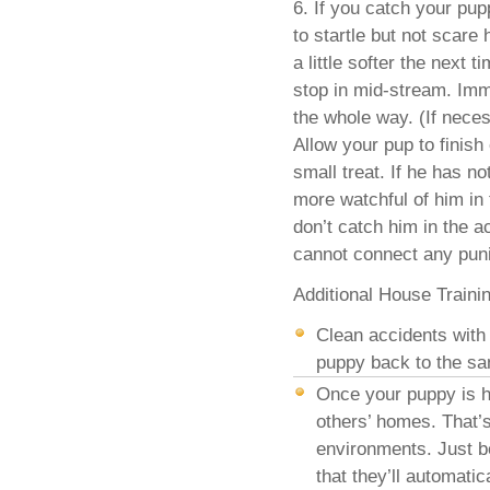
6. If you catch your pup
to startle but not scare
a little softer the next
stop in mid-stream. Imm
the whole way. (If neces
Allow your pup to finish
small treat. If he has no
more watchful of him in 
don’t catch him in the a
cannot connect any pun
Additional House Traini
Clean accidents with 
puppy back to the sa
Once your puppy is h
others’ homes. That’s
environments. Just 
that they’ll automati