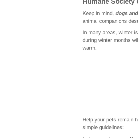
Humane Society o
Keep in mind,
dogs and
animal companions deser
In many areas, winter i
during winter months wi
warm.
Help your pets remain h
simple guidelines: