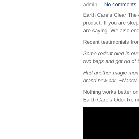
admin
No comments
Earth Care’s Clear The 
product. If you are skep
are saying. We also enc
Recent testimonials from
Some rodent died in our 
two bags and got rid of
Had another magic momen
brand new car. ~Nancy 
Nothing works better on
Earth Care’s Odor Remo