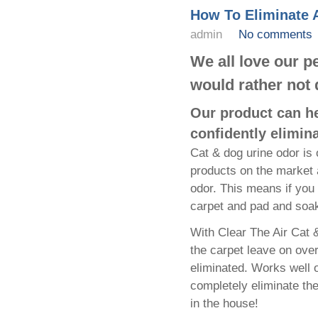
How To Eliminate 
admin
No comments
We all love our 
would rather not 
Our product can he
confidently elimin
Cat & dog urine odor is 
products on the market 
odor. This means if you 
carpet and pad and soak
With Clear The Air Cat &
the carpet leave on ove
eliminated. Works well on
completely eliminate the
in the house!