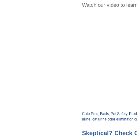
Watch our video to learn
Cute Pets
,
Facts
,
Pet Safety
,
Prod
urine
,
cat urine odor eliminator
,
c
Skeptical? Check 