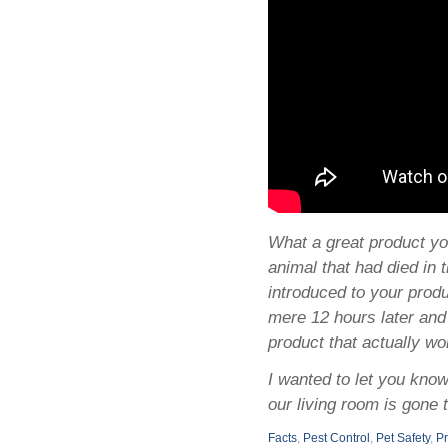
What a great product yo
animal that had died in 
introduced to your produc
mere 12 hours later and
product that actually w
I wanted to let you kno
our living room is gone
Facts
,
Pest Control
,
Pet Safety
,
P