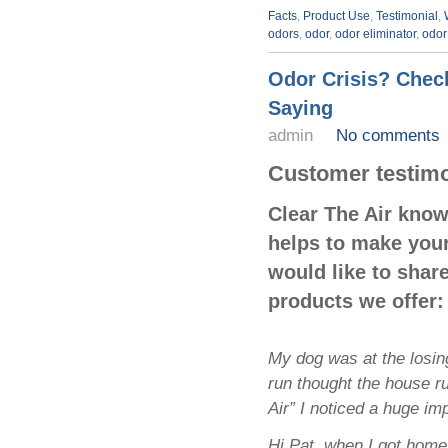
Facts
,
Product Use
,
Testimonial
,
odors
,
odor
,
odor eliminator
,
odor
Odor Crisis? Chec
Saying
admin
No comments
Customer testim
Clear The Air kno
helps to make your
would like to shar
products we offer:
My dog was at the losing
run thought the house ru
Air” I noticed a huge i
Hi Pat, when I got home