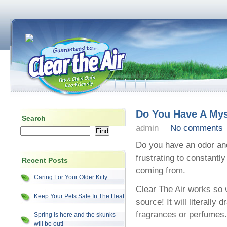
Do You Have A My
Search
admin
No comments
Do you have an odor and
frustrating to constantl
Recent Posts
coming from.
Caring For Your Older Kitty
Clear The Air works so w
Keep Your Pets Safe In The Heat
source! It will literally
fragrances or perfumes.
Spring is here and the skunks
will be out!