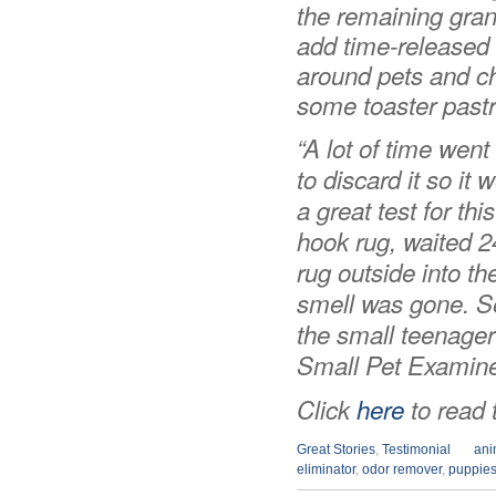
the remaining granu
add time-released n
around pets and chil
some toaster pastri
“
A lot of time went
to discard it so it 
a great test for thi
hook rug, waited 2
rug outside into t
smell was gone. Sev
the small teenager 
Small Pet Examine
Click
here
to read t
Great Stories
,
Testimonial
ani
eliminator
,
odor remover
,
puppie