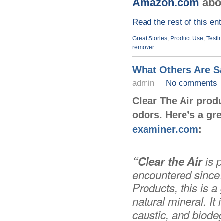
Amazon.com
abo
Read the rest of this en
Great Stories
,
Product Use
,
Testi
remover
What Others Are Sa
admin
No comments
Clear The Air prod
odors.
Here’s a gre
examiner.com
:
“Clear the Air
is 
encountered since…
Products, this is 
natural mineral. I
caustic, and biode