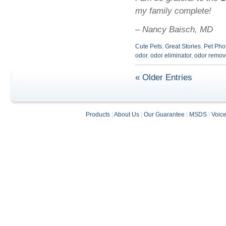
my family complete!
– Nancy Baisch, MD
Cute Pets
,
Great Stories
,
Pet Pho
odor
,
odor eliminator
,
odor remov
« Older Entries
Products
|
About Us
|
Our Guarantee
|
MSDS
|
Voic