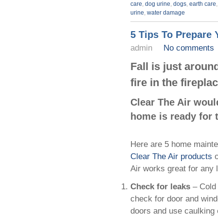
care
,
dog urine
,
dogs
,
earth care
urine
,
water damage
5 Tips To Prepare
admin
No comments
Fall is just aroun
fire in the firepl
Clear The Air woul
home is ready for 
Here are 5 home mainten
Clear The Air products
o
Air works great for any 
Check for leaks
– Cold
check for door and windo
doors and use caulking 