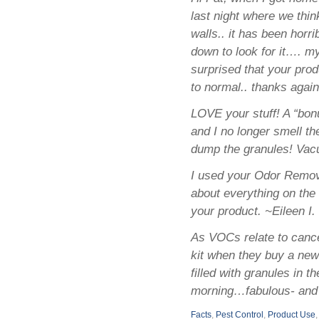
last night where we thi
walls.. it has been horr
down to look for it…. my
surprised that your prod
to normal.. thanks again
LOVE your stuff! A “bon
and I no longer smell t
dump the granules! Vacu
I used your Odor Removi
about everything on the 
your product. ~Eileen I.
As VOCs relate to cance
kit when they buy a new
filled with granules in 
morning…fabulous- and 
Facts
,
Pest Control
,
Product Use