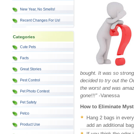
New Year, No Smells!
Recent Changes For Us!
Categories
Cute Pets
Facts
Great Stories
bought. It was so strong
decided to try out the O
Pest Control
the worst and was amaz
Pet Photo Contest
gone!!!”
-Vanessa
Pet Safety
How to Eliminate Myst
Petco
Hang 2 bags in every 
Product Use
add an additional bag
If you think the odor 