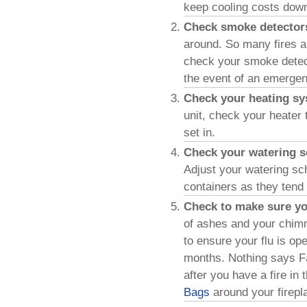
keep cooling costs dow
Check smoke detecto
around. So many fires a
check your smoke detec
the event of an emergen
Check your heating s
unit, check your heater 
set in.
Check your watering s
Adjust your watering sch
containers as they tend
Check to make sure you
of ashes and your chimn
to ensure your flu is ope
months. Nothing says Fall
after you have a fire i
Bags
around your firepl