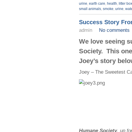
urine
,
earth care
,
health
,
litter bo
small animals
,
smoke
,
urine
,
wat
Success Story Fr
admin
No comments
We love seeing s
Society. This one 
Joey’s story belo
Joey
– The Sweetest Ca
Humane Society
, up f