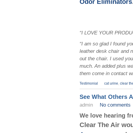
Odor Eliminators
“I LOVE YOUR PRODUCT
“I am so glad I found yo
leather desk chair and n
out the chair. I used y
much. An added plus was
them come in contact wi
Testimonial
cat urine
,
clear the
See What Others A
admin
No comments
We love hearing f
Clear The Air wou