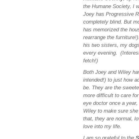
the Humane Society, I w
Joey has Progressive Re
completely blind. But mo
has memorized the house
rearrange the furniture!
his two sisters, my dog
every evening. (Interest
fetch!)
Both Joey and Wiley ha
intended!) to just how 
be. They are the sweete
more difficult to care f
eye doctor once a year,
Wiley to make sure she d
that, they are normal, 
love into my life.
I am so grateful to the
S