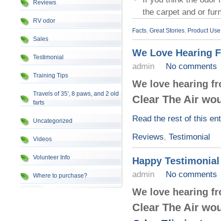
Reviews
the carpet and or fu
RV odor
Facts
,
Great Stories
,
Product Use
Sales
We Love Hearing 
Testimonial
admin
No comments
Training Tips
We love hearing f
Travels of 35', 8 paws, and 2 old
Clear The Air wou
farts
Read the rest of this en
Uncategorized
Reviews
,
Testimonial
Videos
Volunteer Info
Happy Testimonial
admin
No comments
Where to purchase?
We love hearing f
Clear The Air wou