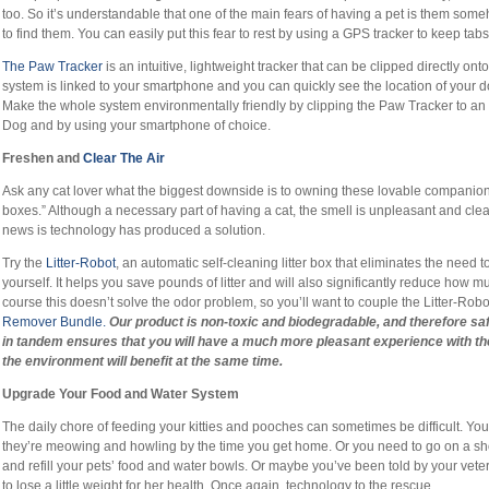
too. So it’s understandable that one of the main fears of having a pet is them so
to find them. You can easily put this fear to rest by using a GPS tracker to keep ta
The Paw Tracker
is an intuitive, lightweight tracker that can be clipped directly onto
system is linked to your smartphone and you can quickly see the location of your 
Make the whole system environmentally friendly by clipping the Paw Tracker to an e
Dog and by using your smartphone of choice.
Freshen and
Clear The Air
Ask any cat lover what the biggest downside is to owning these lovable companions 
boxes.” Although a necessary part of having a cat, the smell is unpleasant and cl
news is technology has produced a solution.
Try the
Litter-Robot
, an automatic self-cleaning litter box that eliminates the need t
yourself. It helps you save pounds of litter and will also significantly reduce how 
course this doesn’t solve the odor problem, so you’ll want to couple the Litter-Robo
Remover Bundle.
Our
product is non-toxic and biodegradable, and therefore saf
in tandem ensures that you will have a much more pleasant experience with the
the environment will benefit at the same time.
Upgrade Your Food and Water System
The daily chore of feeding your kitties and pooches can sometimes be difficult. You
they’re meowing and howling by the time you get home. Or you need to go on a sh
and refill your pets’ food and water bowls. Or maybe you’ve been told by your veter
to lose a little weight for her health. Once again, technology to the rescue.