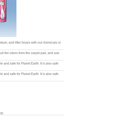
niture, and litter boxes with out chemicals or
pull the odors from the carpet pad, and sub-
 and safe for Planet Earth. It is also safe
 and safe for Planet Earth. It is also safe
op.