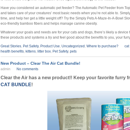
Have you considered an automatic pet feeder? The Automatic Pet Feeder from Topp
and takes care of your creatures’ most basic needs when you’re not able to. Simpl
time, and help her get a little weight off? Try the Simply Pets A-Maze-In-A-Bowl 
eco-friendly bamboo fibers and helps manage canine obesity.
Whatever your goals and needs are for your cats and dogs, there’s likely a device
these products and systems a try and feel good about the benefits to you, your fur
Great Stories
,
Pet Safety
,
Product Use
,
Uncategorized
,
Where to purchase?
cat
health benefits
,
kittens
,
litter box
,
Pet Safety
,
pets
New Product – Clear The Air Cat Bundle!
admin
No comments
Clear the Air has a new product!! Keep your favorite furry 
CAT BUNDLE
!