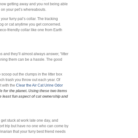
mehow getting away and you not being able
bs on your pet’s whereabouts.
 your furry pal’s collar. The tracking
dog or cat anytime you get concerned.
co-friendly collar like one from Earth
and they’ll almost always answer, “litter
eaning them can be a hassle. The good
o scoop out the clumps in the litter box
much trash you throw out each year. Of
t with the
Clear the Air Cat Urine Odor
e for the planet. Using these two items
 least fun aspect of cat ownership and
 get stuck at work late one day, and
ort trip but have no one who can come by
inarian that your furry best friend needs