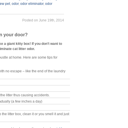
ew pet
,
odor
,
odor eliminator
,
odor
Posted on June 19th, 2014
in your door?
a giant kitty box! If you don’t want to
minate cat litter odor.
 bustle at home. Here are some tips for
with no escape – like the end of the laundry
the litter thus causing accidents.
adually (a few inches a day)
e litter box, clean it or you smell it and just