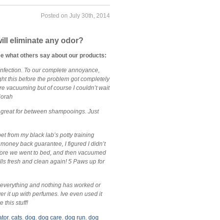
Posted on July 30th, 2014
ill eliminate any odor?
ee what others say about our products:
infection. To our complete annoyance,
ght this before the problem got completely
ore vacuuming but of course I couldn’t wait
~Norah
’s great for between shampooings. Just
pet from my black lab’s potty training
 money back guarantee, I figured I didn’t
 before we went to bed, and then vacuumed
ells fresh and clean again! 5 Paws up for
d everything and nothing has worked or
er it up with perfumes. Ive even used it
 this stuff!
ator
,
cats
,
dog
,
dog care
,
dog run
,
dog