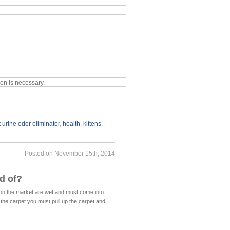
ion is necessary.
t urine odor eliminator
,
health
,
kittens
,
Posted on November 15th, 2014
d of?
s on the market are wet and must come into
 the carpet you must pull up the carpet and