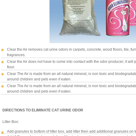
Clear the Air removes cat urine odors in carpets, concrete, wood floors, tile, fur
fragrances.
Clear the Air does not have to come into contact with the odor producer; it will 
floor.
Clear The Air is made from an all natural mineral, is non toxic and biodegradable
around children and pets even if eaten.
Clear The Air is made from an all natural mineral, is non toxic and biodegradable
around children and pets even if eaten.
DIRECTIONS TO ELIMINATE CAT URINE ODOR
Litter Box:
Add granules to bottom of litter box, add litter then add additional granules on t