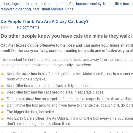
urine
,
dogs
,
earth care
,
health
,
health benefits
,
humane society
,
kittens
,
litter box
,
n
remover
,
older dog
,
pets
,
small animals
,
urine
Do People Think You Are A Crazy Cat Lady?
admin
No comments
Do other people know you have cats the minute they walk 
Cat litter boxes can be offensive to the nose and can make your home smell like 
smell like the crazy cat lady, continue reading for a safe and effective way to eli
It is important for the litter box area to be safe, quiet and away form the hustle and
creating a pleasant environment for your kitty’s
sandbox
:
Keep the
litter box
in a safe and quiet location. Make sure it is not in a corner 
room with one entry/exit.
Keep litter box clean…no one likes a dirty outhouse!
Keep litter box and the cat’s feeding area in separate places.
Don’t place
litter box
on carpet…often the feel of carpet is more attractive than 
Don’t move the box around and if you have to change the location of it, do it gr
The bigger the box, the better.
Add Earth Care’s Clear The Air Odor Eliminator to the box every time you scoop th
don’t have time right then to clean it out.