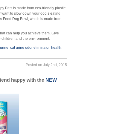
y Pets is made from eco-friendly plastic
y want to slow down your dog’s eating
Slow Feed Dog Bowl, which is made from
 that can help you achieve them. Give
ry children and the environment.
 urine
,
cat urine odor eliminator
,
health
,
Posted on July 2nd, 2015
friend happy with the
NEW