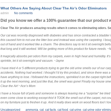
What Others Are Saying About Clear The Air’s Odor Eliminators
admin
No comments
Did you know we offer a 100% guarantee that our product w
Clear The Air produces amazing results when it comes to eliminating odors. S
Our cat was recently diagnosed with diabetes and has since contracted a bladder 
this caused him to not use the litter box and instead was using the carpeting. I bou
out of hand and it worked like a charm. The directions say to let it sit overnight bef
that long and it still worked. Will be getting more of this product for future needs. 
It magically absorbs pet odors from my carpets, even in high heat and humidity. It
sprinkle, let it sit overnight and vacuum. ~Jayne
I have tried 4 or 5 different products trying to get the old urine smells our of our car
accidents. Nothing had worked. I thought I’d try this product, and since there was a
have anything to lose. I followed the instructions, sprinkled it on the carpet right
it up the next morning, and just like that, the smell was gone! Finally my house sm
Clear the Air! ~Ace’s Mom
I have a house full of pets and someone is always leaving me a “surprise” Ive trie
even come close to working except this! It TOOK the smell out of the carpet, not cov
on my furniture just to freshen it up. And it really does work on wood floors too! I love
Uncategorized
ammonia
,
cat
,
cat facts
,
cat food
,
cat urine
,
cat urine odor elimin