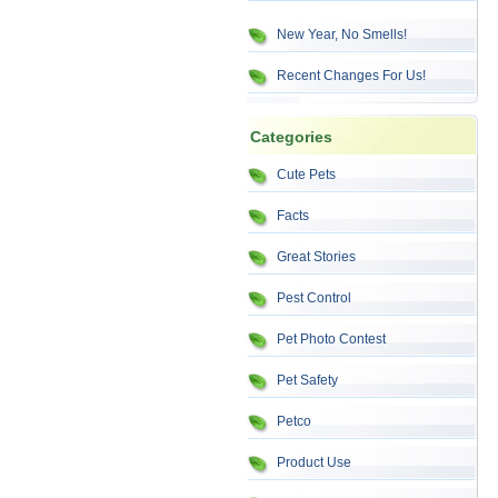
New Year, No Smells!
Recent Changes For Us!
Categories
Cute Pets
Facts
Great Stories
Pest Control
Pet Photo Contest
Pet Safety
Petco
Product Use