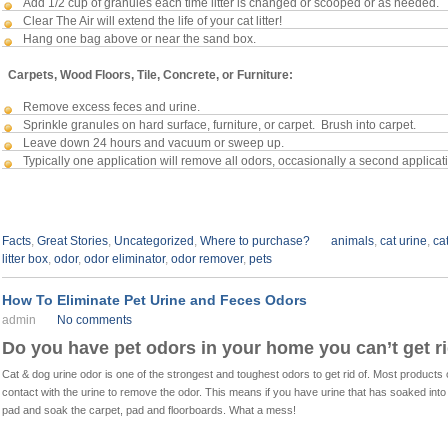
Add 1/2 cup of granules each time litter is changed or scooped or as needed.
Clear The Air will extend the life of your cat litter!
Hang one bag above or near the sand box.
Carpets, Wood Floors, Tile, Concrete, or Furniture:
Remove excess feces and urine.
Sprinkle granules on hard surface, furniture, or carpet. Brush into carpet.
Leave down 24 hours and vacuum or sweep up.
Typically one application will remove all odors, occasionally a second applicat
Facts
,
Great Stories
,
Uncategorized
,
Where to purchase?
animals
,
cat urine
,
ca
litter box
,
odor
,
odor eliminator
,
odor remover
,
pets
How To Eliminate Pet Urine and Feces Odors
admin
No comments
Do you have pet odors in your home you can’t get ri
Cat & dog urine odor is one of the strongest and toughest odors to get rid of. Most product
contact with the urine to remove the odor.
This means if you have urine that has soaked into
pad and soak the carpet, pad and floorboards. What a mess!