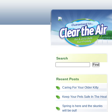
Search
Recent Posts
Caring For Your Older Kitty
Keep Your Pets Safe In The Heat
Spring is here and the skunks
will be out!