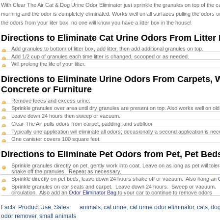
With Clear The Air Cat & Dog Urine Odor Eliminator just
sprinkle the granules on top of the 
morning and the odor is completely eliminated
. Works well on all surfaces pulling the odors o
the odors from your liter box
, no one will know you have a litter box in the house!
Directions to Eliminate Cat Urine Odors From Litter
Add granules to bottom of litter box, add litter, then add additional granules on top.
Add 1/2 cup of granules each time litter is changed, scooped or as needed.
Will prolong the life of your litter.
Directions to Eliminate Urine Odors From Carpets, W
Concrete or Furniture
Remove feces and excess urine.
Sprinkle granules over area until dry granules are present on top. Also works well on old
Leave down 24 hours then sweep or vacuum.
Clear The Air pulls odors from carpet, padding, and subfloor.
Typically one application will eliminate all odors; occasionally a second application is ne
One canister covers 100 square feet.
Directions to Eliminate Pet Odors from Pet, Pet Beds
Sprinkle granules directly on pet, gently work into coat. Leave on as long as pet will toler
shake off the granules. Repeat as necessary.
Sprinkle directly on pet beds, leave down 24 hours shake off or vacuum. Also hang an
Sprinkle granules on car seats and carpet. Leave down 24 hours. Sweep or vacuum. 
circulation. Also add an
Odor Eliminator Bag
to your car to continue to remove odors
Facts
,
Product Use
,
Sales
animals
,
cat urine
,
cat urine odor eliminator
,
cats
,
dog
odor remover
,
small animals