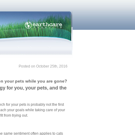
Posted on October 25th, 2016
on your pets while you are gone?
gy for you, your pets, and the
h for your pets is probably not the first
each your goals while taking care of your
t from trying out.
he same sentiment often applies to cats