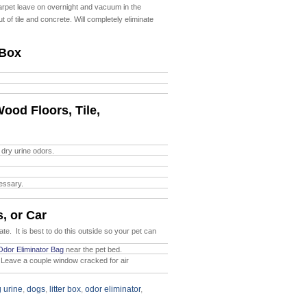
carpet leave on overnight and vacuum in the
ut of tile and concrete. Will completely
eliminate
 Box
ood Floors, Tile,
 dry urine odors.
cessary.
, or Car
ate. It is best to do this outside so your pet can
Odor Eliminator Bag
near the pet bed.
Leave a couple window cracked for air
 urine
,
dogs
,
litter box
,
odor eliminator
,