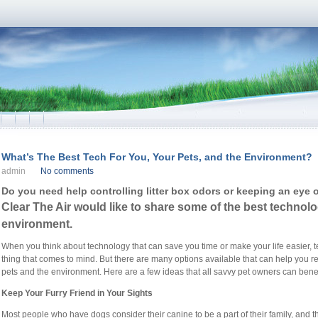
What’s The Best Tech For You, Your Pets, and the Environment?
admin
No comments
Do you need help controlling litter box odors or keeping an eye 
Clear The Air would like to share some of the best technolo
environment.
When you think about technology that can save you time or make your life easier, tec
thing that comes to mind. But there are many options available that can help you r
pets and the environment. Here are a few ideas that all savvy pet owners can benefi
Keep Your Furry Friend in Your Sights
Most people who have dogs consider their canine to be a part of their family, and t