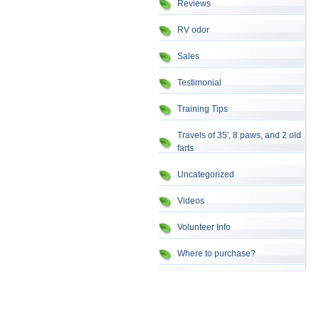
Reviews
RV odor
Sales
Testimonial
Training Tips
Travels of 35', 8 paws, and 2 old
farts
Uncategorized
Videos
Volunteer Info
Where to purchase?