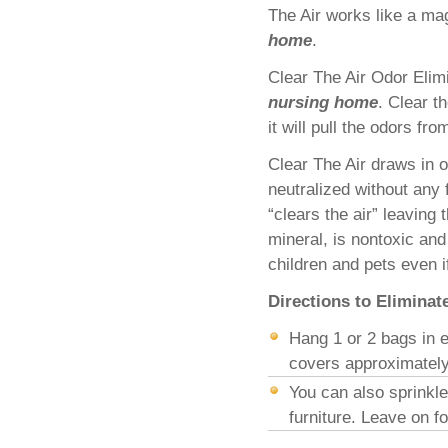
The Air works like a mag
home
.
Clear The Air Odor Elim
nursing home
. Clear t
it will pull the odors fr
Clear The Air draws in 
neutralized without any 
“clears the air” leaving 
mineral, is nontoxic and
children and pets even i
Directions to Elimina
Hang 1 or 2 bags in e
covers approximately
You can also sprinkl
furniture. Leave on 