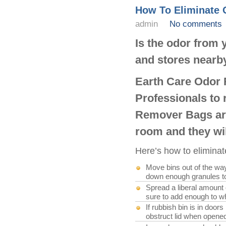
How To Eliminate
admin
No comments
Is the odor from
and stores nearb
Earth Care Odor 
Professionals to
Remover Bags are
room and they wil
Here’s how to elimina
Move bins out of the wa
down enough granules to 
Spread a liberal amount o
sure to add enough to w
If rubbish bin is in doo
obstruct lid when opene