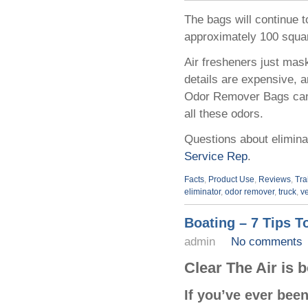
The bags will continue t
approximately 100 square
Air fresheners just mask
details are expensive, 
Odor Remover Bags can s
all these odors.
Questions about elimina
Service Rep
.
Facts
,
Product Use
,
Reviews
,
Tra
eliminator
,
odor remover
,
truck
,
v
Boating – 7 Tips T
admin
No comments
Clear The Air is 
If you’ve ever bee