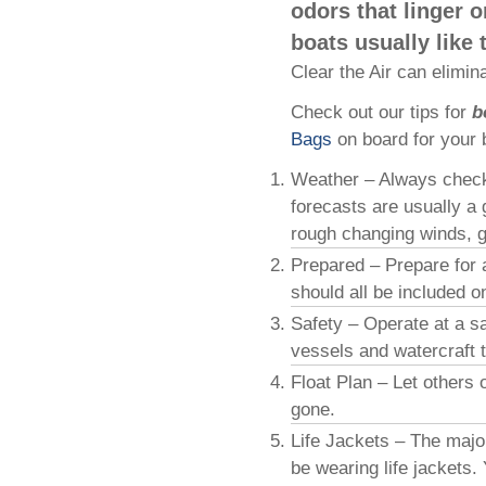
odors that linger o
boats usually like 
Clear the Air can elimin
Check out our tips for
b
Bags
on board for your 
Weather – Always check 
forecasts are usually a 
rough changing winds, ge
Prepared – Prepare for a
should all be included o
Safety – Operate at a s
vessels and watercraft t
Float Plan – Let others
gone.
Life Jackets – The majo
be wearing life jackets.