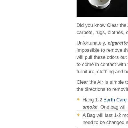
Did you know Clear the 
carpets, rugs, clothes, 
Unfortunately,
cigarett
impossible to remove th
will pull these odors o
to come in contact with 
furniture, clothing and b
Clear the Air is simple 
the directions to remov
Hang 1-2
Earth Care
smoke
. One bag will
A Bag will last 1-2 
need to be changed mo