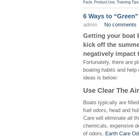
Facts
,
Product Use
,
Training Tips
6 Ways to “Green”
admin
No comments
Getting your boat 
kick off the summe
negatively impact 
Fortunately, there are p
boating habits and help
ideas is below:
Use Clear The Ai
Boats typically are fill
fuel odors, head and ho
Care will eliminate all 
chemicals, expensive det
of odors.
Earth Care O