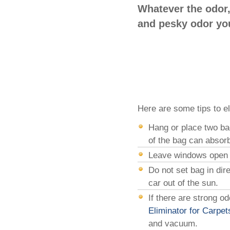
Whatever the odor,
and pesky odor you
Here are some tips to el
Hang or place two ba
of the bag can absorb
Leave windows open fo
Do not set bag in dir
car out of the sun.
If there are strong o
Eliminator for Carpet
and vacuum.