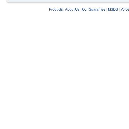
Products
|
About Us
|
Our Guarantee
|
MSDS
|
Voic