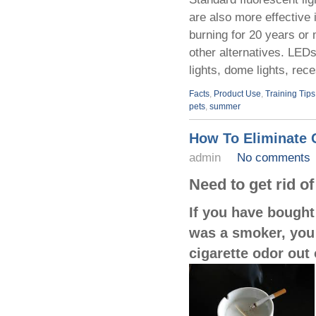
are also more effective i
burning for 20 years or
other alternatives. LED
lights, dome lights, rec
Facts
,
Product Use
,
Training Tips
pets
,
summer
How To Eliminate 
admin
No comments
Need to get rid o
If you have bought
was a smoker, you a
cigarette odor out 