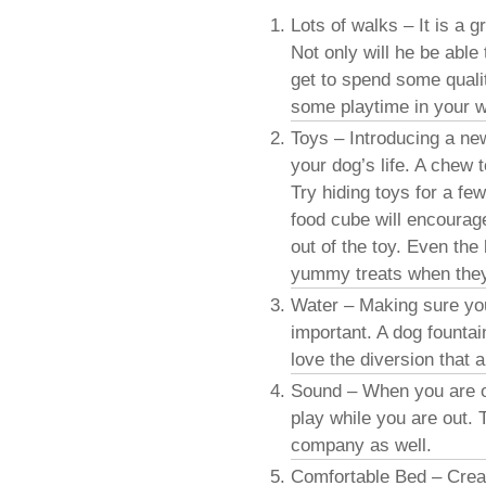
Lots of walks – It is a g
Not only will he be able
get to spend some qualit
some playtime in your wa
Toys – Introducing a ne
your dog’s life. A chew 
Try hiding toys for a fe
food cube will encourage
out of the toy. Even the 
yummy treats when they 
Water – Making sure yo
important. A dog founta
love the diversion that 
Sound – When you are out
play while you are out. T
company as well.
Comfortable Bed – Creat