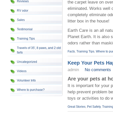
Reviews
the carpet leave on ove
eliminated. Works well on
RV odor
completely eliminate odo
Sales
litter box in the house!
Testimonial
Earth Care is an all nat
Planet Earth. It is also
Training Tips
odors rather than maski
Travels of 35', 8 paws, and 2 old
Facts
,
Training Tips
,
Where to pu
farts
Uncategorized
Keep Your Pets Ha
admin
No comments
Videos
Are your pets at h
Volunteer Info
It is important for your
Where to purchase?
help prevent problem beh
toys or activities to do
Great Stories
,
Pet Safety
,
Trainin