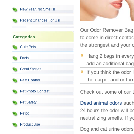
New Year, No Smells!
Recent Changes For Us!
Our Odor Remover Bag w
Categories
to come in direct conta
the strongest and your o
Cute Pets
Hang 2 bags in every 
Facts
add an additional bag
Great Stories
If you think the odor 
the carpet and or fu
Pest Control
Pet Photo Contest
Check out some of our ti
Pet Safety
Dead animal odors
such 
24 hours the odor will b
Petco
neutralizing smells. If y
Product Use
Dog and cat urine odors