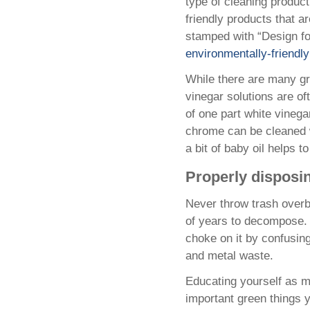
type of cleaning product
friendly products that a
stamped with “Design for
environmentally-friendl
While there are many gr
vinegar solutions are of
of one part white vinega
chrome can be cleaned wi
a bit of baby oil helps to
Properly disposi
Never throw trash overb
of years to decompose. T
choke on it by confusing 
and metal waste.
Educating yourself as m
important green things 