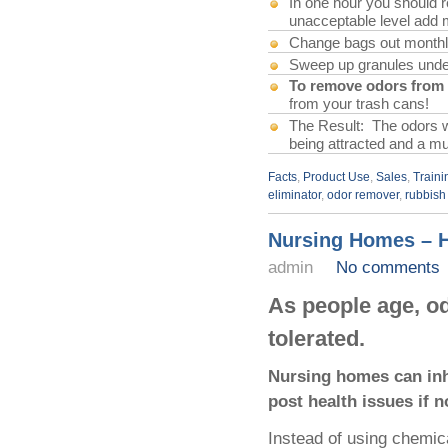
In one hour you should rea
unacceptable level add 
Change bags out monthl
Sweep up granules under 
To remove odors from 
from your trash cans!
The Result: The odors wil
being attracted and a mu
Facts
,
Product Use
,
Sales
,
Traini
eliminator
,
odor remover
,
rubbish
Nursing Homes – H
admin
No comments
As people age, od
tolerated.
Nursing homes can inhi
post health issues if n
Instead of using chemica