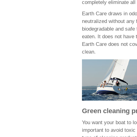
completely eliminate all
Earth Care draws in odo
neutralized without any 
biodegradable and safe f
eaten. It does not have 
Earth Care does not cover
clean.
Green cleaning p
You want your boat to lo
important to avoid toxi