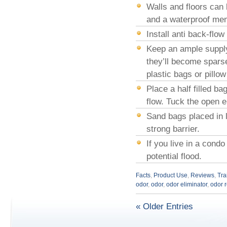
Walls and floors can
and a waterproof mem
Install anti back-flo
Keep an ample supply
they’ll become sparse
plastic bags or pillow 
Place a half filled ba
flow. Tuck the open e
Sand bags placed in l
strong barrier.
If you live in a cond
potential flood.
Facts
,
Product Use
,
Reviews
,
Tra
odor
,
odor
,
odor eliminator
,
odor 
« Older Entries