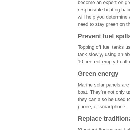
become an expert on gre
responsible boating habi
will help you determine
need to stay green on th
Prevent fuel spill
Topping off fuel tanks us
tank slowly, using an ab
10 percent empty to all
Green energy
Marine solar panels are 
boat. They’re not only u
they can also be used to
phone, or smartphone.
Replace traditiona
Standard fluorescent li