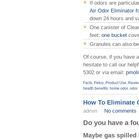
If odors are particul
Air Odor Eliminator f
down 24 hours and va
One canister of Clea
feet;
one bucket
cove
Granules can also be 
Of course, if you have 
hesitate to call our hel
5302 or via email:
pmoli
Facts
,
Petco
,
Product Use
,
Revie
health benefits
,
home odor
,
odor
,
How To Eliminate 
admin
No comments
Do you have a fou
Maybe gas spilled i