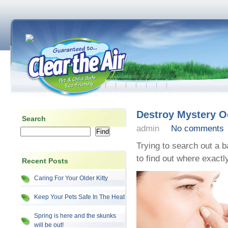
Destroy Mystery O
Search
admin
No comments
Trying to search out a 
to find out where exactl
Recent Posts
Caring For Your Older Kitty
Keep Your Pets Safe In The Heat
Spring is here and the skunks
will be out!