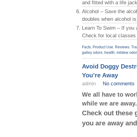
and fitted with a life jac
Alcohol – Save the alcoh
doubles when alcohol is
Learn To Swim – If you 
Check for local classes
Facts
,
Product Use
,
Reviews
,
Tra
galley odors
,
health
,
mildew odor
Avoid Doggy Destr
You’re Away
admin
No comments
We all have to wor
while we are away.
Check out these g
you are away and 