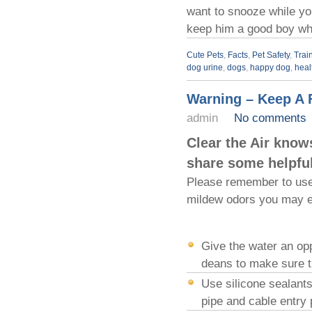
want to snooze while yo
keep him a good boy whi
Cute Pets
,
Facts
,
Pet Safety
,
Trai
dog urine
,
dogs
,
happy dog
,
heal
Warning – Keep A 
admin
No comments
Clear the Air know
share some helpful
Please remember to use 
mildew odors you may ex
Give the water an opp
deans to make sure th
Use silicone sealants
pipe and cable entry 