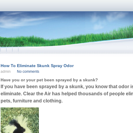
How To Eliminate Skunk Spray Odor
admin
No comments
Have you or your pet been sprayed by a skunk?
If you have been sprayed by a skunk, you know that odor is i
eliminate. Clear the Air has helped thousands of people el
pets, furniture and clothing.