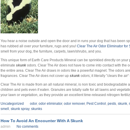
You hear a noise outside and open the door and in runs your dog that has been s
has rubbed all over your furniture, rugs and you!
Clear The Air Odor Eliminator for
smell from your dog, the furniture, carpets, lawn/shrubs, and you.
This unique form of Earth Care Products Mineral can be sprinkled directly on your p
eliminate
skunk
odors. Clear The Air does not have to come into contact with the od
the entire area. Clear The Air draws in odors like a powerful magnet. The odors ar
fragrances. Clear The Air does not cover up
skunk
odors; it literally ”clears the ai
Clear The Air is made from an all natural mineral, is non toxic and biodegradable an
children and pets even if eaten. Granules are totally safe for all lawns and veget
your lawn or vegetation, as they provide an excellent time-released nitrogen fertiliz
Uncategorized
odor
,
odor eliminator
,
odor remover
,
Pest Control
,
pests
,
skunk
,
smell
,
skunk spray
,
skunks
How To Avoid An Encounter With A Skunk
admin
No comments