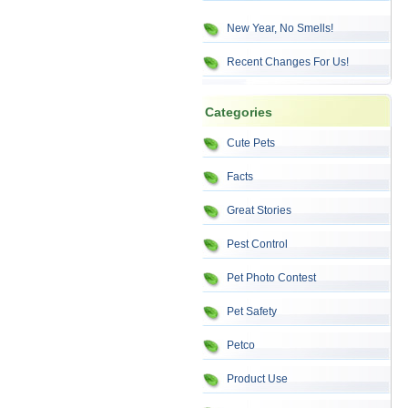
New Year, No Smells!
Recent Changes For Us!
Categories
Cute Pets
Facts
Great Stories
Pest Control
Pet Photo Contest
Pet Safety
Petco
Product Use