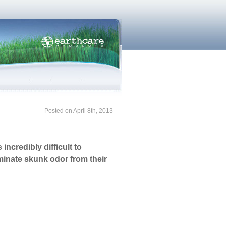
Posted on April 8th, 2013
ncredibly difficult to
iminate skunk odor from their