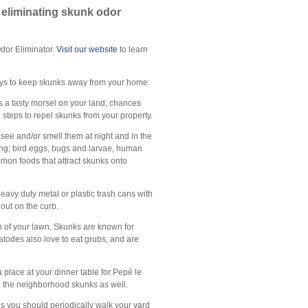
y eliminating skunk odor
Odor Eliminator.
Visit our website
to learn
 ways to keep skunks away from your home:
s a tasty morsel on your land, chances
e steps to repel skunks from your property.
o see and/or smell them at night and in the
ing; bird eggs, bugs and larvae, human
ommon foods that attract skunks onto
 heavy duty metal or plastic trash cans with
 out on the curb.
h of your lawn. Skunks are known for
atodes also love to eat grubs, and are
a place at your dinner table for Pepé le
ng the neighborhood skunks as well.
ries you should periodically walk your yard