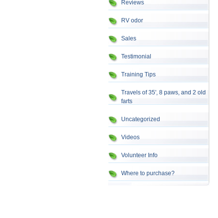
Reviews
RV odor
Sales
Testimonial
Training Tips
Travels of 35', 8 paws, and 2 old
farts
Uncategorized
Videos
Volunteer Info
Where to purchase?