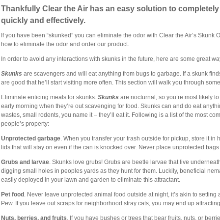
Thankfully Clear the Air has an easy solution to completel
quickly and effectively.
If you have been “skunked” you can eliminate the odor with Clear the Air’s Skunk 
how to eliminate the odor and order our product.
In order to avoid any interactions with skunks in the future, here are some great
Skunks
are scavengers and will eat anything from bugs to garbage. If a skunk find
are good that he’ll start visiting more often. This section will walk you through som
Eliminate enticing meals for skunks.
Skunks
are nocturnal, so you’re most likely t
early morning when they’re out scavenging for food. Skunks can and do eat anyth
wastes, small rodents, you name it – they’ll eat it. Following is a list of the most c
people’s property:
Unprotected garbage
. When you transfer your trash outside for pickup, store it in
lids that will stay on even if the can is knocked over. Never place unprotected bags
Grubs and larvae
. Skunks love grubs! Grubs are beetle larvae
that live underneat
digging small holes in peoples yards as they hunt for them. Luckily, beneficial nem
easily deployed in your lawn and garden to eliminate this attractant.
Pet food
. Never leave unprotected animal food outside at night, it’s akin to setting 
Pew. If you leave out scraps for neighborhood stray cats, you may end up attracti
Nuts, berries, and fruits
. If you have bushes or trees that bear fruits, nuts, or ber