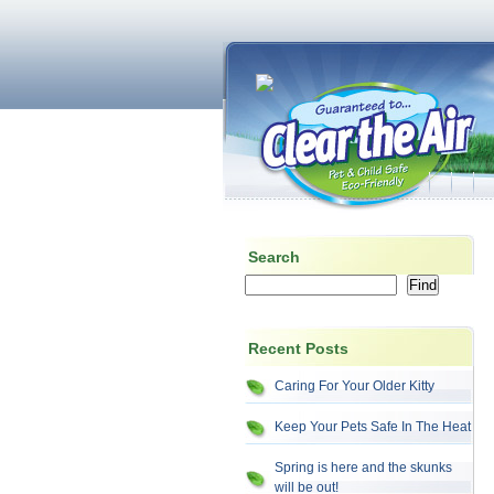
Search
Recent Posts
Caring For Your Older Kitty
Keep Your Pets Safe In The Heat
Spring is here and the skunks
will be out!