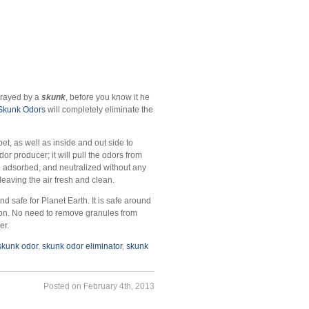
prayed by a
skunk
, before you know it he
 Skunk Odors
will completely eliminate the
et, as well as inside and out side to
or producer; it will pull the odors from
e adsorbed, and neutralized without any
r“ leaving the air fresh and clean.
d safe for Planet Earth. It is safe around
ation. No need to remove granules from
er.
skunk odor
,
skunk odor eliminator
,
skunk
Posted on February 4th, 2013