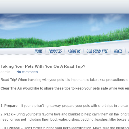
Taking Your Pets With You On A Road Trip?
admin
No comments
Road Trip! When traveling with your pets it is important to take extra precautions 
Clear The Air would like to share these tips to keep your pets safe while you enj
1.
Prepare –
If your trip isn’t right away, prepare your pets with short trips in the ca
2.
Pack –
Bring your pet’s favorite toys and blanket to help calm them on the long tr
need for you pet including their food, water, dishes, bedding, leashes, litter boxe
3.
ID Please –
Don’t forget to bring your pet’s identification. Make sure the identifi