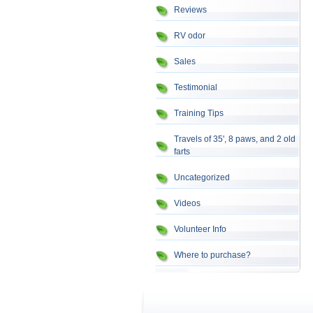
Reviews
RV odor
Sales
Testimonial
Training Tips
Travels of 35', 8 paws, and 2 old
farts
Uncategorized
Videos
Volunteer Info
Where to purchase?