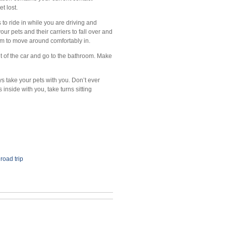
t lost.
s to ride in while you are driving and
r pets and their carriers to fall over and
hem to move around comfortably in.
t of the car and go to the bathroom. Make
ys take your pets with you. Don’t ever
s inside with you, take turns sitting
,
road trip