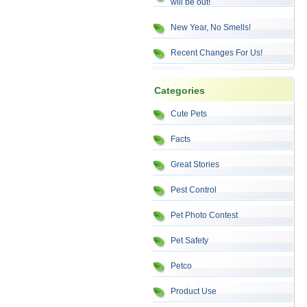
will be out!
New Year, No Smells!
Recent Changes For Us!
Categories
Cute Pets
Facts
Great Stories
Pest Control
Pet Photo Contest
Pet Safety
Petco
Product Use