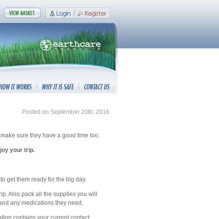
Posted on September 20th, 2016
to make sure they have a good time too.
oy your trip.
r to get them ready for the big day.
ip. Also pack all the supplies you will
s, and any medications they need.
cation contains your current contact