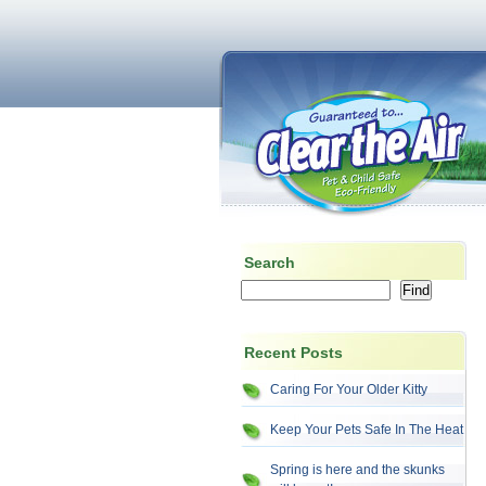
Search
Recent Posts
Caring For Your Older Kitty
Keep Your Pets Safe In The Heat
Spring is here and the skunks