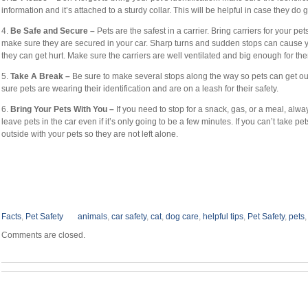
information and it’s attached to a sturdy collar. This will be helpful in case they do ge
4.
Be Safe and Secure –
Pets are the safest in a carrier. Bring carriers for your pet
make sure they are secured in your car. Sharp turns and sudden stops can cause you
they can get hurt. Make sure the carriers are well ventilated and big enough for t
5.
Take A Break –
Be sure to make several stops along the way so pets can get ou
sure pets are wearing their identification and are on a leash for their safety.
6.
Bring Your Pets With You –
If you need to stop for a snack, gas, or a meal, alwa
leave pets in the car even if it’s only going to be a few minutes. If you can’t take pet
outside with your pets so they are not left alone.
Facts
,
Pet Safety
animals
,
car safety
,
cat
,
dog care
,
helpful tips
,
Pet Safety
,
pets
Comments are closed.