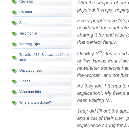
Reviews
With the support of our 
physical therapy, hoping
RV odor
Every progressive “step”
Sales
health and the celebrat
Testimonial
sharing it far and wide 
that perfect family.
Training Tips
rd
On May 3
, Tessa and 
Travels of 35', 8 paws, and 2 old
farts
at Two Hands Four Paws
newsletter someone had
Uncategorized
the woman, and not just
Videos
As they left, I turned to
Volunteer Info
application”. My friend
been waiting for.
Where to purchase?
They did fill out the app
and a cat of their own, p
experience caring for a 