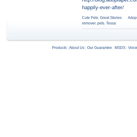
happily-ever-after/
Cute Pets
,
Great Stories
Adopt
remover
,
pets
,
Tessa
Products
|
About Us
|
Our Guarantee
|
MSDS
|
Voic