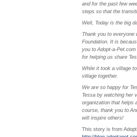
and for the past few we
steps so that the transit
Well, Today is the big da
Thank you to everyone w
Foundation. It is becaus
you to Adopt-a-Pet.com 
for helping us share Tes
While it took a village t
village together.
We are so happy for Te
Tessa by watching her vi
organization that helps
course, thank you to Ann
will inspire others!
This story is from Adopt
http://blog.adoptapet.