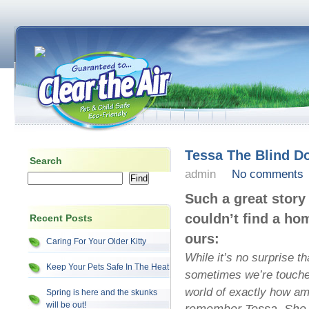
Tessa The Blind D
Search
admin
No comments
Such a great stor
couldn’t find a ho
Recent Posts
ours:
Caring For Your Older Kitty
While it’s no surprise t
Keep Your Pets Safe In The Heat
sometimes we’re touched
world of exactly how a
Spring is here and the skunks
will be out!