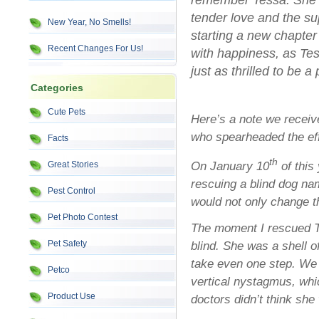
remember Tessa. She was
tender love and the su
New Year, No Smells!
starting a new chapter i
Recent Changes For Us!
with happiness, as Tes
just as thrilled to be a
Categories
Cute Pets
Here’s a note we receiv
who spearheaded the effo
Facts
th
On January 10
of this
Great Stories
rescuing a blind dog nam
Pest Control
would not only change th
Pet Photo Contest
The moment I rescued Te
Pet Safety
blind. She was a shell o
take even one step. We 
Petco
vertical nystagmus, whi
Product Use
doctors didn’t think she