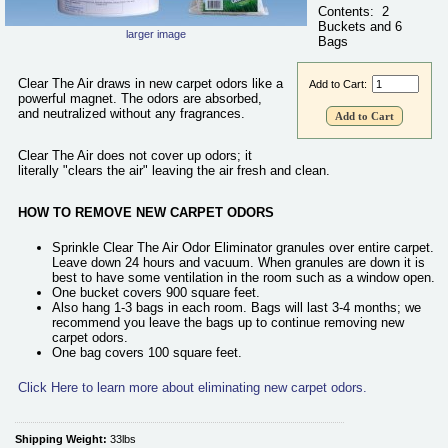
Contents: 2
New Carpet Odor Remover
Safety
Buckets and 6
larger image
Bags
Paint Odor Remover
Contact Us
Real Estate Odor Eliminator
Clear The Air draws in new carpet odors like a
Add to Cart:
Shipping Containers and Truck Odor Remover
powerful magnet. The odors are absorbed,
and neutralized without any fragrances.
Skunk Odor Remover
Small Animal Odor Eliminator
Clear The Air does not cover up odors; it
literally "clears the air" leaving the air fresh and clean.
Smoke Odor Remover
Mystery Odor
HOW TO REMOVE NEW CARPET ODORS
All Products ...
Sprinkle Clear The Air Odor Eliminator granules over entire carpet.
Leave down 24 hours and vacuum. When granules are down it is
best to have some ventilation in the room such as a window open.
One bucket covers 900 square feet.
Also hang 1-3 bags in each room. Bags will last 3-4 months; we
recommend you leave the bags up to continue removing new
carpet odors.
One bag covers 100 square feet.
Click Here to learn more about eliminating new carpet odors.
Shipping Weight:
33lbs