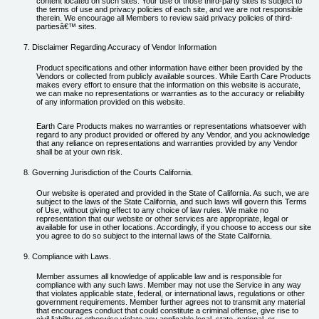
content located on such sites. Your use of those third-party sites is subject to
the terms of use and privacy policies of each site, and we are not responsible
therein. We encourage all Members to review said privacy policies of third-
partiesâ€™ sites.
Disclaimer Regarding Accuracy of Vendor Information
Product specifications and other information have either been provided by the
Vendors or collected from publicly available sources. While Earth Care Products
makes every effort to ensure that the information on this website is accurate,
we can make no representations or warranties as to the accuracy or reliability
of any information provided on this website.
Earth Care Products makes no warranties or representations whatsoever with
regard to any product provided or offered by any Vendor, and you acknowledge
that any reliance on representations and warranties provided by any Vendor
shall be at your own risk.
Governing Jurisdiction of the Courts California.
Our website is operated and provided in the State of California. As such, we are
subject to the laws of the State California, and such laws will govern this Terms
of Use, without giving effect to any choice of law rules. We make no
representation that our website or other services are appropriate, legal or
available for use in other locations. Accordingly, if you choose to access our site
you agree to do so subject to the internal laws of the State California.
Compliance with Laws.
Member assumes all knowledge of applicable law and is responsible for
compliance with any such laws. Member may not use the Service in any way
that violates applicable state, federal, or international laws, regulations or other
government requirements. Member further agrees not to transmit any material
that encourages conduct that could constitute a criminal offense, give rise to