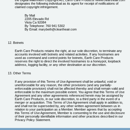
the Digital Millennium Copyright Act, Earth Care Products /www.cleartheair.com
designates the following individual as its agent for receipt of notifications of
claimed copyright infringement.
By Mail
2205 Elevado Rd
Vista Ca 92084
By Telephone: 760 941 5302
By Email: marybeth@cleartheair.com
Botnets
Earth Care Products retains the right, at our sole discretion, to terminate any
accounts involved with botnets and related activities. If any hostnames are
used as command and control points for botnets, Earth Care Products
reserves the right to direct the involved hostnames to a honeypot, loopback
address, logging facility, or any other destination at our discretion.
Other Terms
If any provision of this Terms of Use Agreement shall be unlawful, void or
unenforceable for any reason, the other provisions (and any partially-
enforceable provision) shall not be affected thereby and shall remain valid and
enforceable to the maximum possible extent. You agree that this Terms of Use
Agreement and any other agreements referenced herein may be assigned by
Earth Care Products, in our sole discretion, to a third party in the event of a
merger or acquisition. This Terms of Use Agreement shall apply in addition to,
and shall not be superseded by, any other written agreement between us in
relation to your participation as a Member. Member agrees that by accepting
this Terms of Use Agreement, Member is consenting to the use and disclosure
of their personally identifiable information and other practices described in our
Privacy Policy Statement.