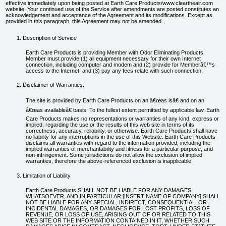
effective immediately upon being posted at Earth Care Products/www.cleartheair.com
New Carpet Odor Remover
website. Your continued use of the Service after amendments are posted constitutes an
Safety
acknowledgement and acceptance of the Agreement and its modifications. Except as
provided in this paragraph, this Agreement may not be amended.
Paint Odor Remover
Contact Us
Real Estate Odor Eliminator
Description of Service
Shipping Containers and Truck Odor Remover
Earth Care Products is providing Member with Odor Eliminating Products.
Member must provide (1) all equipment necessary for their own Internet
Skunk Odor Remover
connection, including computer and modem and (2) provide for Memberâ€™s
access to the Internet, and (3) pay any fees relate with such connection.
Small Animal Odor Eliminator
Disclaimer of Warranties.
Smoke Odor Remover
The site is provided by Earth Care Products on an â€œas isâ€ and on an
Mystery Odor
â€œas availableâ€ basis. To the fullest extent permitted by applicable law, Earth
All Products ...
Care Products makes no representations or warranties of any kind, express or
implied, regarding the use or the results of this web site in terms of its
correctness, accuracy, reliability, or otherwise. Earth Care Products shall have
no liability for any interruptions in the use of this Website. Earth Care Products
disclaims all warranties with regard to the information provided, including the
implied warranties of merchantability and fitness for a particular purpose, and
non-infringement. Some jurisdictions do not allow the exclusion of implied
warranties, therefore the above-referenced exclusion is inapplicable.
Limitation of Liability
Earth Care Products SHALL NOT BE LIABLE FOR ANY DAMAGES
WHATSOEVER, AND IN PARTICULAR [INSERT NAME OF COMPANY] SHALL
NOT BE LIABLE FOR ANY SPECIAL, INDIRECT, CONSEQUENTIAL, OR
INCIDENTAL DAMAGES, OR DAMAGES FOR LOST PROFITS, LOSS OF
REVENUE, OR LOSS OF USE, ARISING OUT OF OR RELATED TO THIS
WEB SITE OR THE INFORMATION CONTAINED IN IT, WHETHER SUCH