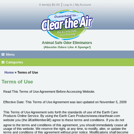
0 item(s) $0.00
Log In
|
My Account
Animal Safe Odor Eliminators
(Absorbs Odors Like A Sponge!)
Menu
Home
Categories
Absorb Fluid Spills, Odors, and Stains
Where to Buy
Home
» Terms of Use
Car, RV, Boat Odor Removers
FAQs
Terms of Use
Cat, Dog, Urine, Feces Odor Remover
Products
Read This Terms of Use Agreement Before Accessing Website.
Dead Animal & Infestation Odor Remover
MSDS
Dumpster Room Odor Eliminator -Trash Can Odor Remover
Shipping
Effective Date: This Terms of Use Agreement was last updated on November 5, 2009
Locker Room - Gym Odor Remover
Guarantee
This Terms of Use Agreement sets forth the standards of use of the Earth Care
Products Online Service. By using the Earth Care Products/www.cleartheair.com
Marijuana Odor Remover
Pest Control Operators
website you (the â€œMemberâ€) agree to these terms and conditions. If you do not
Musty Mildew and Flood Odor Remover
Reviews
agree to the terms and conditions of this agreement, you should immediately cease all
usage of this website. We reserve the right, at any time, to modify, alter, or update the
Natural Odor Eliminator
How It Works
terms and conditions of this agreement without prior notice. Modifications shall become