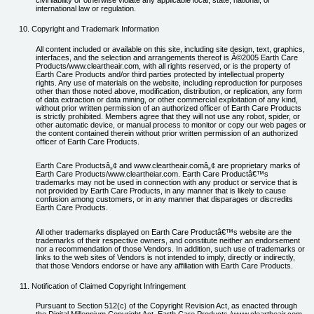
civil liability or otherwise violate any applicable local, state, national, or
international law or regulation.
Copyright and Trademark Information
All content included or available on this site, including site design, text, graphics,
interfaces, and the selection and arrangements thereof is Â©2005 Earth Care
Products/www.cleartheair.com, with all rights reserved, or is the property of
Earth Care Products and/or third parties protected by intellectual property
rights. Any use of materials on the website, including reproduction for purposes
other than those noted above, modification, distribution, or replication, any form
of data extraction or data mining, or other commercial exploitation of any kind,
without prior written permission of an authorized officer of Earth Care Products
is strictly prohibited. Members agree that they will not use any robot, spider, or
other automatic device, or manual process to monitor or copy our web pages or
the content contained therein without prior written permission of an authorized
officer of Earth Care Products.
Earth Care Productsâ„¢ and www.cleartheair.comâ„¢ are proprietary marks of
Earth Care Products/www.cleartheiar.com. Earth Care Productâ€™s
trademarks may not be used in connection with any product or service that is
not provided by Earth Care Products, in any manner that is likely to cause
confusion among customers, or in any manner that disparages or discredits
Earth Care Products.
All other trademarks displayed on Earth Care Productâ€™s website are the
trademarks of their respective owners, and constitute neither an endorsement
nor a recommendation of those Vendors. In addition, such use of trademarks or
links to the web sites of Vendors is not intended to imply, directly or indirectly,
that those Vendors endorse or have any affiliation with Earth Care Products.
Notification of Claimed Copyright Infringement
Pursuant to Section 512(c) of the Copyright Revision Act, as enacted through