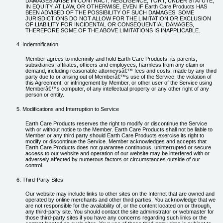
DAMAGES ARISE IN CONTRACT, NEGLIGENCE, TORT, UNDER STATUTE,
IN EQUITY, AT LAW, OR OTHERWISE, EVEN IF Earth Care Products HAS
BEEN ADVISED OF THE POSSIBILITY OF SUCH DAMAGES. SOME
JURISDICTIONS DO NOT ALLOW FOR THE LIMITATION OR EXCLUSION
OF LIABILITY FOR INCIDENTAL OR CONSEQUENTIAL DAMAGES,
THEREFORE SOME OF THE ABOVE LIMITATIONS IS INAPPLICABLE.
Indemnification
Member agrees to indemnify and hold Earth Care Products, its parents,
subsidiaries, affiliates, officers and employees, harmless from any claim or
demand, including reasonable attorneysâ€™ fees and costs, made by any third
party due to or arising out of Memberâ€™s use of the Service, the violation of
this Agreement, or infringement by Member, or other user of the Service using
Memberâ€™s computer, of any intellectual property or any other right of any
person or entity.
Modifications and Interruption to Service
Earth Care Products reserves the right to modify or discontinue the Service
with or without notice to the Member. Earth Care Products shall not be liable to
Member or any third party should Earth Care Products exercise its right to
modify or discontinue the Service. Member acknowledges and accepts that
Earth Care Products does not guarantee continuous, uninterrupted or secure
access to our website and operation of our website may be interfered with or
adversely affected by numerous factors or circumstances outside of our
control.
Third-Party Sites
Our website may include links to other sites on the Internet that are owned and
operated by online merchants and other third parties. You acknowledge that we
are not responsible for the availability of, or the content located on or through,
any third-party site. You should contact the site administrator or webmaster for
those third-party sites if you have any concerns regarding such links or the