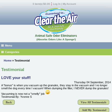
0 item(s) $0.00
Log In
|
My Account
Animal Safe Odor Eliminators
(Absorbs Odors Like A Sponge!)
Menu
Home
Categories
Absorb Fluid Spills, Odors, and Stains
Where to Buy
Home
» Testimonial
Car, RV, Boat Odor Removers
FAQs
Testimonial
Cat, Dog, Urine, Feces Odor Remover
Products
LOVE your stuff!
Dead Animal & Infestation Odor Remover
MSDS
Thursday 04 September, 2014
Dumpster Room Odor Eliminator -Trash Can Odor Remover
Shipping
A "bonus" is when you vacuum up the granules, they stay in the vacuum and I no longer
smell the dog every time I vacuum! When dumping the filter, I NEVER dump the granules!
Locker Room - Gym Odor Remover
Guarantee
Vacuuming is now not a "smelly" job
Testimonial By: Yvonne S
Marijuana Odor Remover
Pest Control Operators
Back
View All Testimonials
Musty Mildew and Flood Odor Remover
Reviews
Natural Odor Eliminator
Add My Testimonial
How It Works