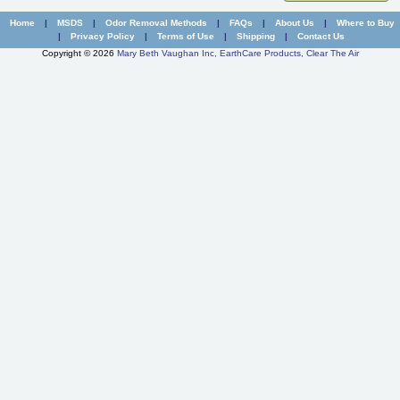
New Carpet Odor Remover
Safety
Home
|
MSDS
|
Odor Removal Methods
|
FAQs
|
About Us
|
Where to Buy
|
Privacy Policy
|
Terms of Use
|
Shipping
|
Contact Us
Paint Odor Remover
Contact Us
Copyright © 2026
Mary Beth Vaughan Inc, EarthCare Products, Clear The Air
Real Estate Odor Eliminator
Shipping Containers and Truck Odor Remover
Skunk Odor Remover
Small Animal Odor Eliminator
Smoke Odor Remover
Mystery Odor
All Products ...